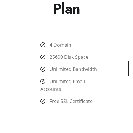
Plan
4 Domain
25600 Disk Space
Unlimited Bandwidth
Unlimited Email
Accounts
Free SSL Certificate