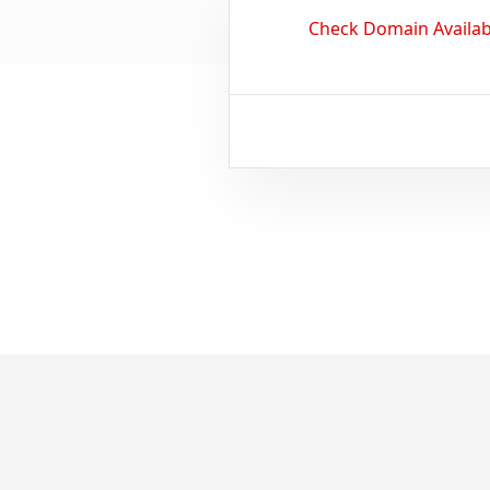
Check Domain Availabi