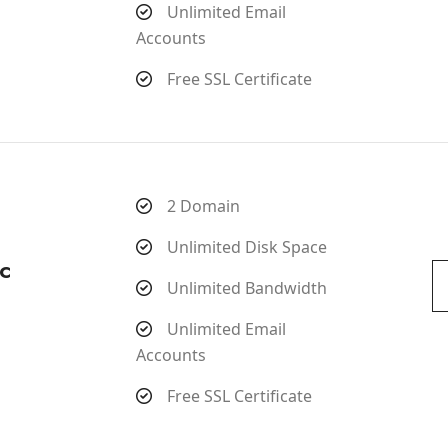
Unlimited Email
Accounts
Free SSL Certificate
2 Domain
Unlimited Disk Space
c
Unlimited Bandwidth
Unlimited Email
Accounts
Free SSL Certificate