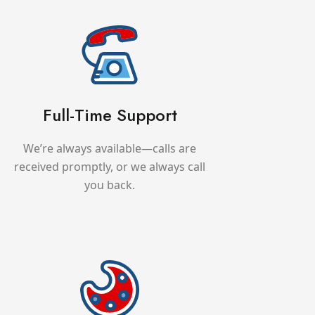
Full-Time Support
We’re always available—calls are
received promptly, or we always call
you back.