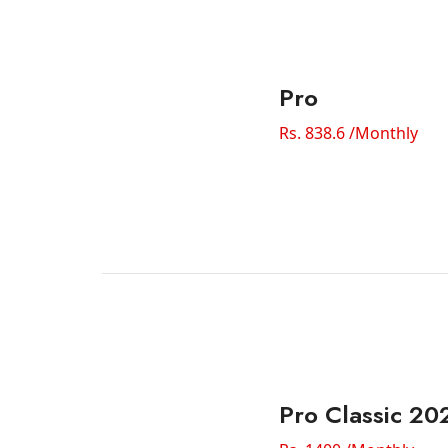
Pro
Rs. 838.6 /Monthly
Pro Classic 20