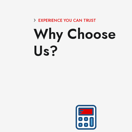
EXPERIENCE YOU CAN TRUST
Why Choose
Us?