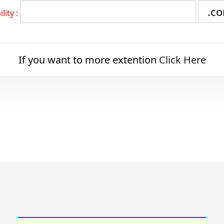
lity :
If you want to more extention
Click Here