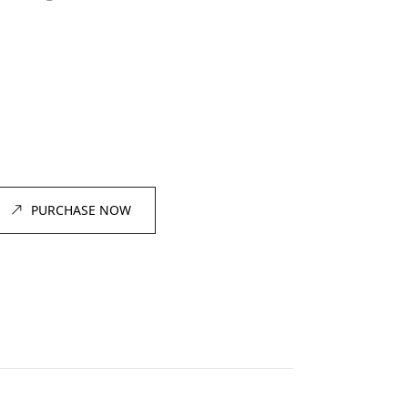
PURCHASE NOW