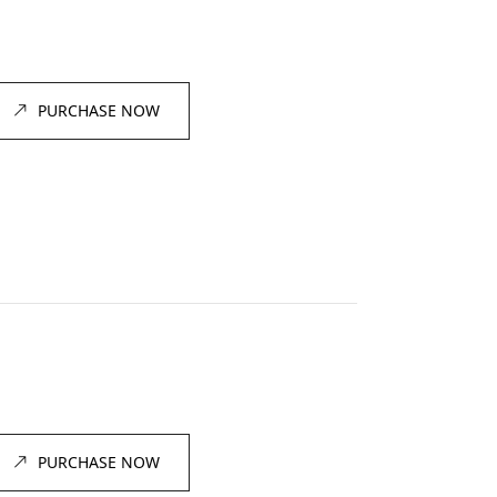
PURCHASE NOW
PURCHASE NOW