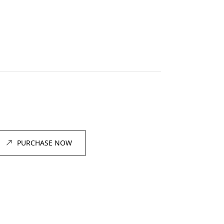
PURCHASE NOW