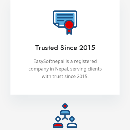
Trusted Since 2015
EasySoftnepal is a registered
company in Nepal, serving clients
with trust since 2015.