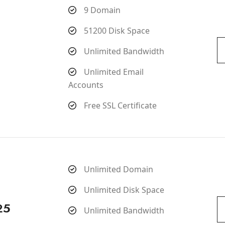
9 Domain
51200 Disk Space
Unlimited Bandwidth
Unlimited Email
Accounts
Free SSL Certificate
Unlimited Domain
Unlimited Disk Space
25
Unlimited Bandwidth