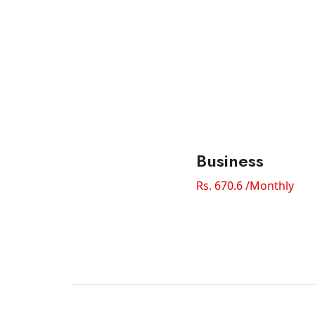
Business
Rs. 670.6 /Monthly