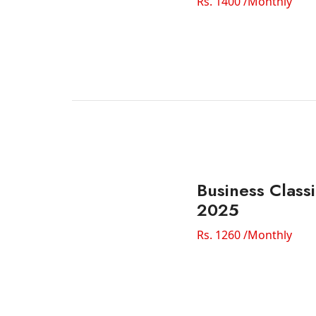
Rs. 1400 /Monthly
Business Classi
2025
Rs. 1260 /Monthly