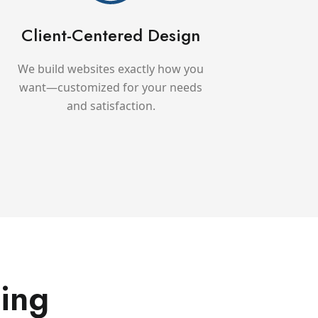
Client-Centered Design
We build websites exactly how you
want—customized for your needs
and satisfaction.
ing