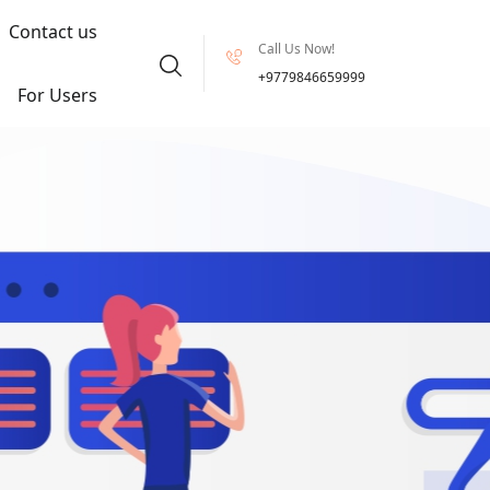
Contact us
Call Us Now!
+9779846659999
For Users