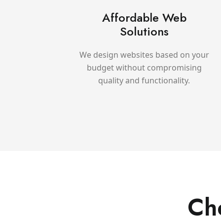
Affordable Web
Solutions
We design websites based on your
budget without compromising
quality and functionality.
Ch