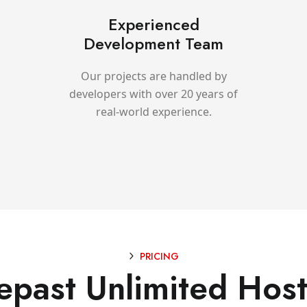
Experienced
Development Team
Our projects are handled by
developers with over 20 years of
real-world experience.
PRICING
epast Unlimited Host