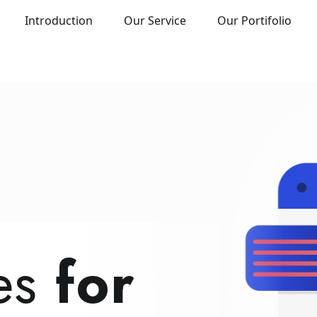
Introduction
Our Service
Our Portifolio
DWARE TRAINING
rter.
tes
eate.
for
Pay