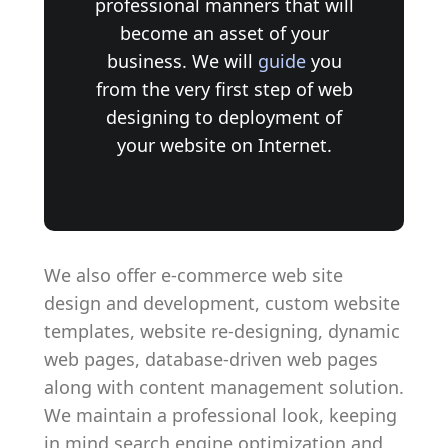
professional manners that will
become an asset of your
business. We will
guide
you
from the very first step of web
designing to deployment of
your website on Internet.
We also offer e-commerce web site
design and development, custom website
templates, website re-designing, dynamic
web pages, database-driven web pages
along with content management solution.
We maintain a professional look, keeping
in mind search engine optimization and