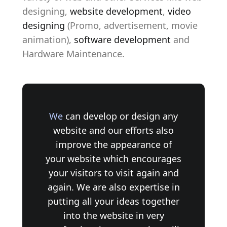
designing,
website development
,
video
designing
(Promo, advertisement, movie
animation),
software development
and
Hardware Maintenance.
We
can develop or design any
website and our efforts also
improve the appearance of
your website which encourages
your visitors to visit again and
again. We are also expertise in
putting all your ideas together
into the website in very