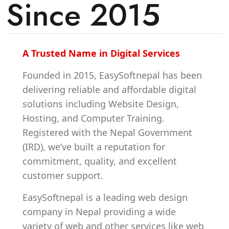
Since 2015
A Trusted Name in Digital Services
Founded in 2015, EasySoftnepal has been
delivering reliable and affordable digital
solutions including Website Design,
Hosting, and Computer Training.
Registered with the Nepal Government
(IRD), we’ve built a reputation for
commitment, quality, and excellent
customer support.
EasySoftnepal is a leading web design
company in Nepal providing a wide
variety of web and other services like web