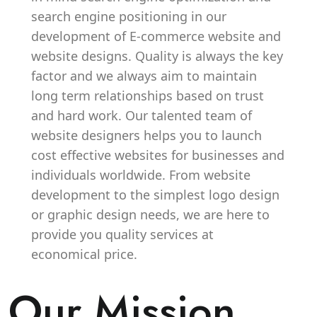
search engine positioning in our
development of E-commerce website and
website designs. Quality is always the key
factor and we always aim to maintain
long term relationships based on trust
and hard work. Our talented team of
website designers helps you to launch
cost effective websites for businesses and
individuals worldwide. From website
development to the simplest logo design
or graphic design needs, we are here to
provide you quality services at
economical price.
Our Mission