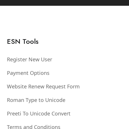
ESN Tools
Register New User
Payment Options
Website Renew Request Form
Roman Type to Unicode
Preeti To Unicode Convert
Terms and Conditions