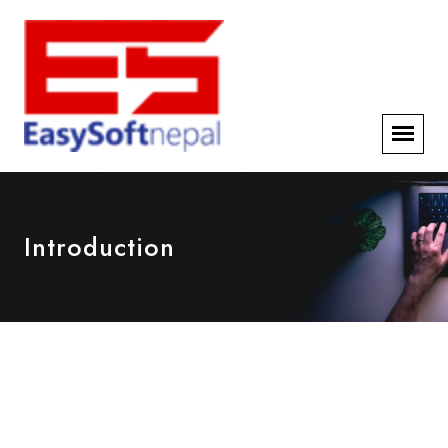
Introduction