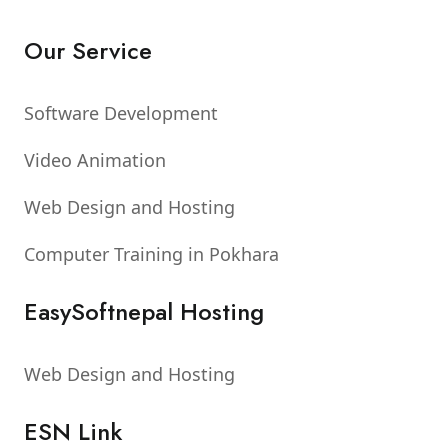
Our Service
Software Development
Video Animation
Web Design and Hosting
Computer Training in Pokhara
EasySoftnepal Hosting
Web Design and Hosting
ESN Link