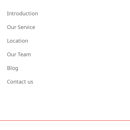
Introduction
Our Service
Location
Our Team
Blog
Contact us