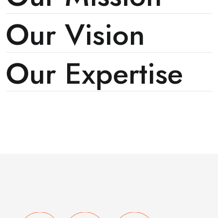
Our Vision
Our Expertise