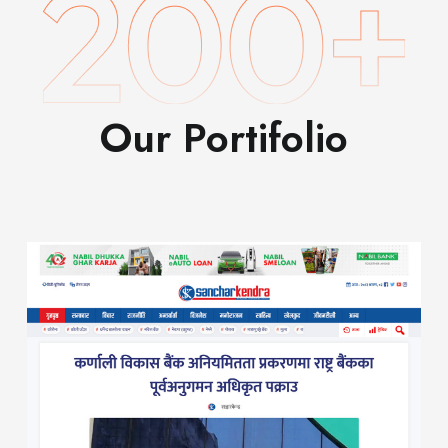
Our Portifolio