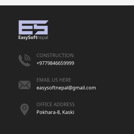
CONSTRUCTION
+9779846659999
EMAIL US HERE
easysoftnepal@gmail.com
OFFICE ADDRESS
Pokhara-8, Kaski