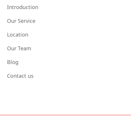
Introduction
Our Service
Location
Our Team
Blog
Contact us