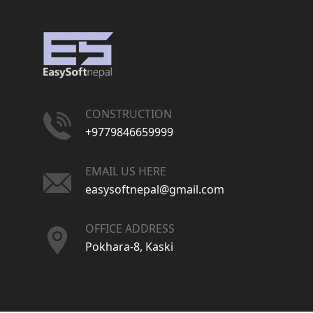
CONSTRUCTION
+9779846659999
EMAIL US HERE
easysoftnepal@gmail.com
OFFICE ADDRESS
Pokhara-8, Kaski