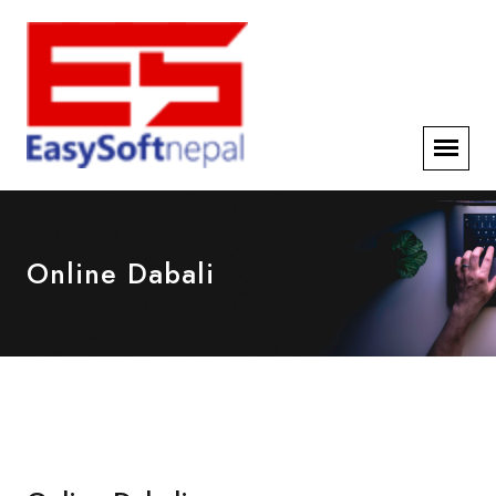
Online Dabali