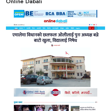
Online Dabali