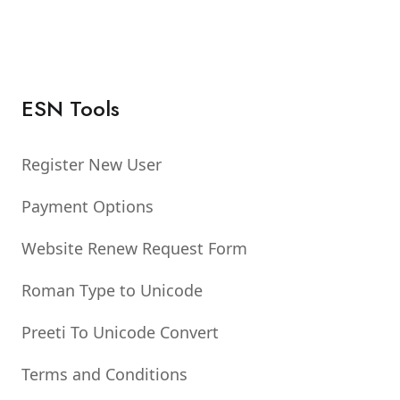
ESN Tools
Register New User
Payment Options
Website Renew Request Form
Roman Type to Unicode
Preeti To Unicode Convert
Terms and Conditions