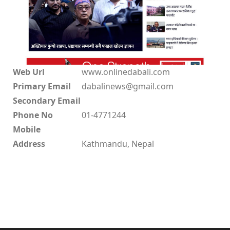
Web Url
www.onlinedabali.com
Primary Email
dabalinews@gmail.com
Secondary Email
Phone No
01-4771244
Mobile
Address
Kathmandu, Nepal