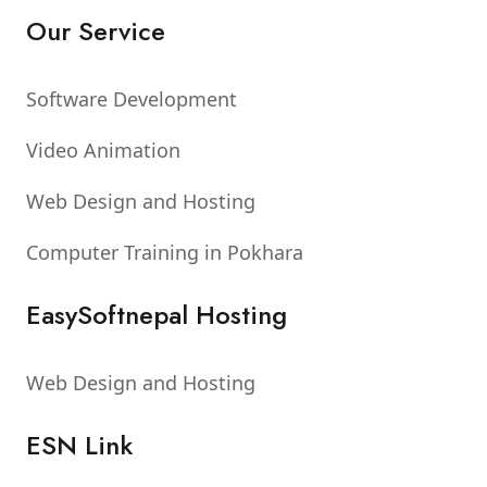
Our Service
Software Development
Video Animation
Web Design and Hosting
Computer Training in Pokhara
EasySoftnepal Hosting
Web Design and Hosting
ESN Link