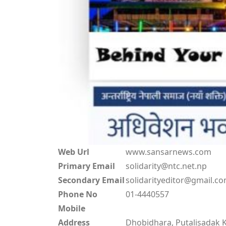
Web Url
www.sansarnews.com
Primary Email
solidarity@ntc.net.np
Secondary Email
solidarityeditor@gmail.c
Phone No
01-4440557
Mobile
Address
Dhobidhara, Putalisadak