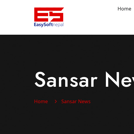
Home
Sansar N
Home
Sansar News