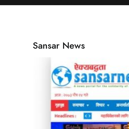
Sansar News