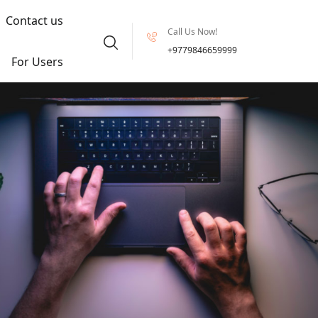
Contact us
Call Us Now!
+9779846659999
For Users