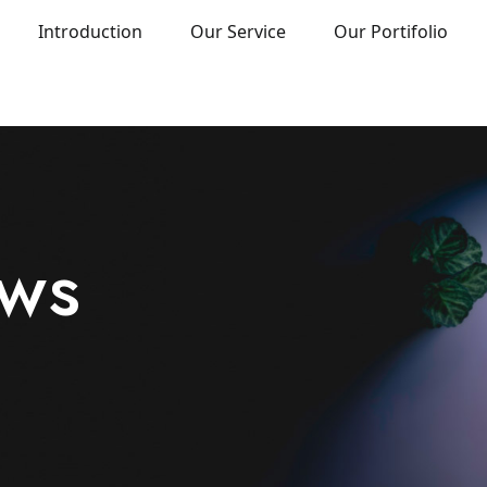
Introduction
Our Service
Our Portifolio
ews