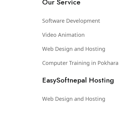
Our Service
Software Development
Video Animation
Web Design and Hosting
Computer Training in Pokhara
EasySoftnepal Hosting
Web Design and Hosting