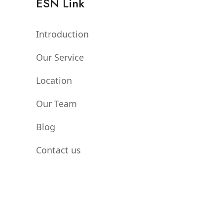
ESN Link
Introduction
Our Service
Location
Our Team
Blog
Contact us