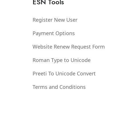
ESN Tools
Register New User
Payment Options
Website Renew Request Form
Roman Type to Unicode
Preeti To Unicode Convert
Terms and Conditions