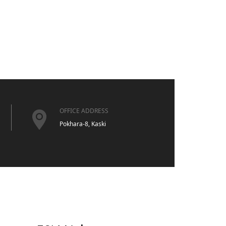
OFFICE ADDRESS
Pokhara-8, Kaski