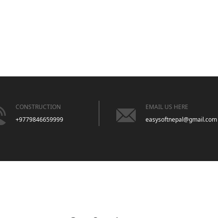
CONSTRUCTION
EMAIL US HERE
+9779846659999
easysoftnepal@gmail.com