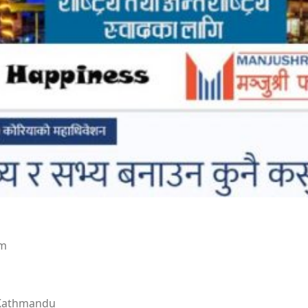
om
 Kathmandu