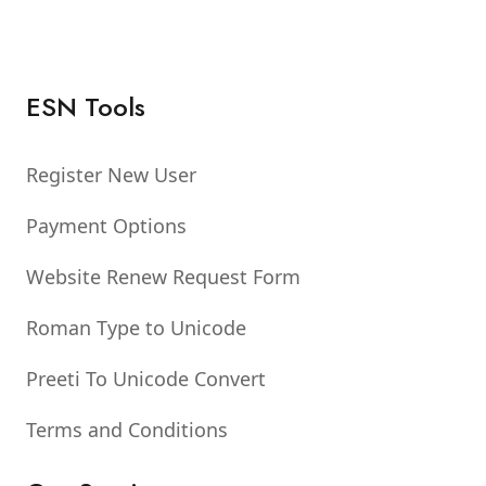
ESN Tools
Register New User
Payment Options
Website Renew Request Form
Roman Type to Unicode
Preeti To Unicode Convert
Terms and Conditions