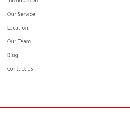
Introduction
Our Service
Location
Our Team
Blog
Contact us