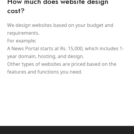
How much does website design
cost?
We design websites based on your budget and
requirements.
For example:
A News Portal starts at Rs. 15,000, which includes 1-
year domain, hosting, and design.
Other types of websites are priced based on the
features and functions you need.