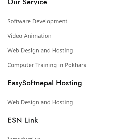
Our Service
Software Development
Video Animation
Web Design and Hosting
Computer Training in Pokhara
EasySoftnepal Hosting
Web Design and Hosting
ESN Link