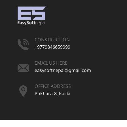
CONSTRUCTION
+9779846659999
EMAIL US HERE
easysoftnepal@gmail.com
OFFICE ADDRESS
Pokhara-8, Kaski