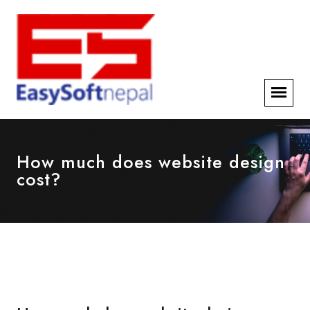
How much does website design
cost?